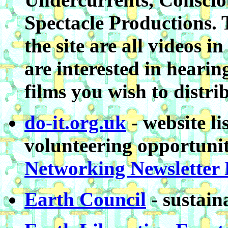
Spectacle Productions. 
the site are all videos
are interested in heari
films you wish to distri
do-it.org.uk
- website l
volunteering opportunit
Networking Newsletter
Earth Council
- sustain