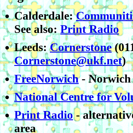
Calderdale:
Communitie
See also:
Print Radio
Leeds:
Cornerstone
(01
Cornerstone@ukf.net
)
FreeNorwich
- Norwich 
National Centre for Vo
Print Radio
- alternativ
area