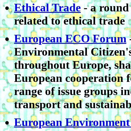
Ethical Trade
- a round 
related to ethical trade
European ECO Forum
Environmental Citizen'
throughout Europe, sha
European cooperation f
range of issue groups i
transport and sustainab
European Environment