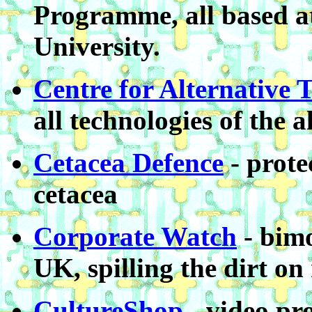
Programme, all based a
University.
Centre for Alternative 
all technologies of the 
Cetacea Defence
- prote
cetacea
Corporate Watch
- bimo
UK, spilling the dirt on
CultureShop
- video pro