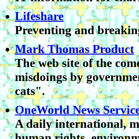
Lifeshare
Preventing and breaking
Mark Thomas Product
The web site of the com
misdoings by governmen
cats".
OneWorld News Service
A daily international, 
human rights, environm