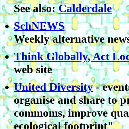
See also:
Calderdale
SchNEWS
Weekly alternative news
Think Globally, Act Loc
web site
United Diversity
- event
organise and share to p
commoms, improve qualit
ecological footprint"