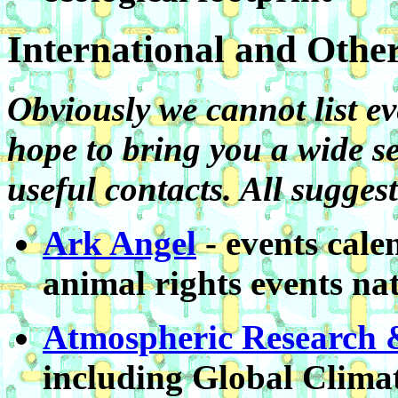
International and Othe
Obviously we cannot list ev
hope to bring you a wide se
useful contacts. All sugge
Ark Angel
- events cale
animal rights events na
Atmospheric Research
including Global Clima