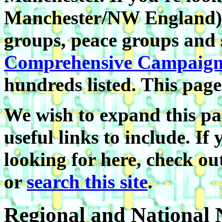
Manchester/NW England) 
groups, peace groups and 
Comprehensive Campaign
hundreds listed. This page
We wish to expand this pa
useful links to include. If
looking for here, check o
or
search this site
.
Regional and National 