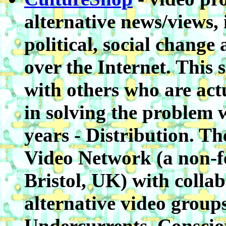
alternative news/views,
political, social change
over the Internet. This 
with others who are act
in solving the problem 
years - Distribution. Th
Video Network (a non-f
Bristol, UK) with colla
alternative video group
Undercurrents, Conscio