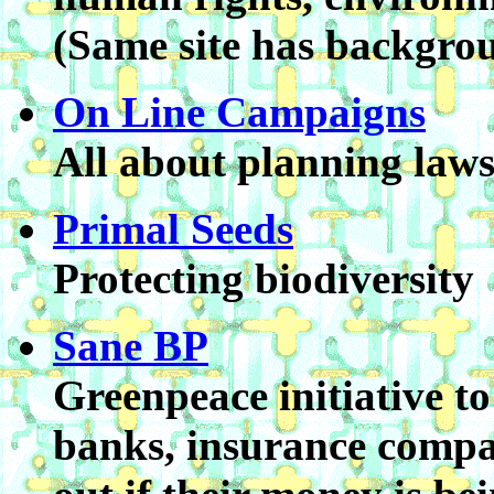
(Same site has backgrou
On Line Campaigns
All about planning law
Primal Seeds
Protecting biodiversity
Sane BP
Greenpeace initiative to
banks, insurance compa