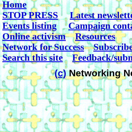
Home
STOP PRESS
Latest newslett
Events listing
Campaign cont
Online activism
Resources
Network for Success
Subscrib
Search this site
Feedback/subm
(c)
Networking Ne