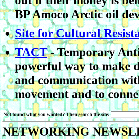
out if their money is b
BP Amoco Arctic oil de
Site for Cultural Resist
TACT
- Temporary Anti
powerful way to make 
and communication withi
movement and to connect
Not found what you wanted? Then search the site:
NETWORKING NEWSL