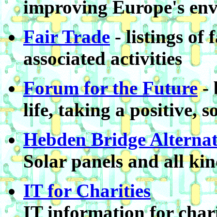
improving Europe's en
Fair Trade
- listings of
associated activities
Forum for the Future
- 
life, taking a positive, 
Hebden Bridge Alternat
Solar panels and all kind
IT for Charities
IT information for cha