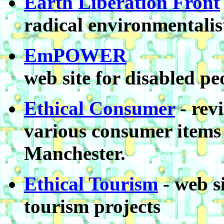
Earth Liberation Front
radical environmentalis
EmPOWER
web site for disabled pe
Ethical Consumer
- rev
various consumer items
Manchester.
Ethical Tourism
- web s
tourism projects