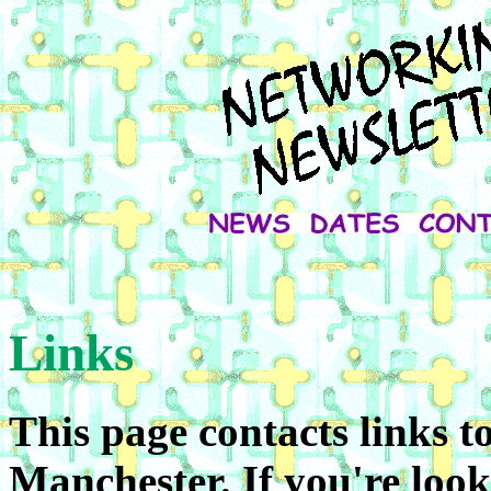
Links
This page contacts links t
Manchester. If you're look